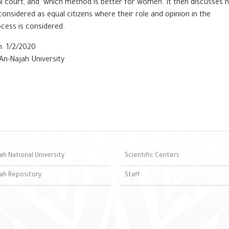
l court, and which method is better for ‎women. It then discusses 
nsidered as equal citizens where ‎their role and opinion in the
cess is considered.‎
: 1/2/2020
An-Najah University
ah National University
Scientific Centers
ah Repository
Staff