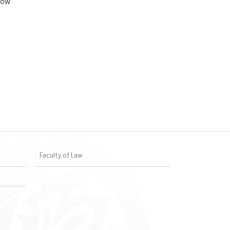
how
Faculty of Law