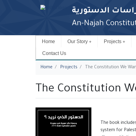
مركز الدراسات ا
An-Najah Constitut
Home
Our Story
Projects
Contact Us
You are here
Home
Projects
The Constitution We Wa
The Constitution 
The book includes
system for Palest