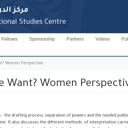
لدستورية
ional Studies Centre
Fellows
Sponsorship
Partners
Videos
Pub
nt? Women Perspective
We Want? Women Perspecti
 : the drafting process, separation of powers and the needed ‎politi
ine. It also discusses the different methods of ‎interpretation carri