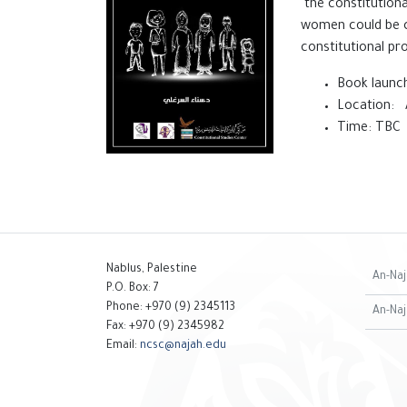
the constitutiona
women could be co
constitutional pro
Book launch
Location: 
Time: TBC
Nablus, Palestine
An-Naj
P.O. Box: 7
Phone: +970 (9) 2345113
An-Naj
Fax: +970 (9) 2345982
Email:
ncsc@najah.edu