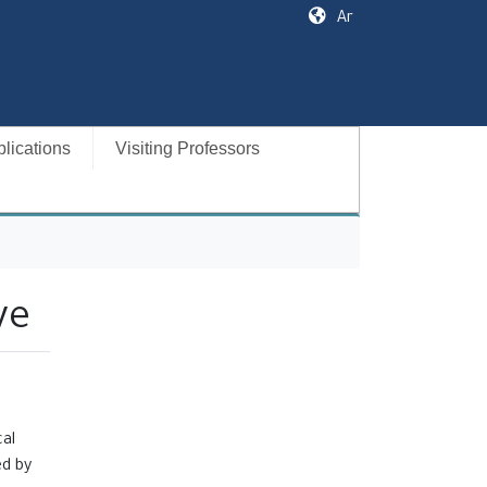
Ar
lications
Visiting Professors
ve
cal
ed by